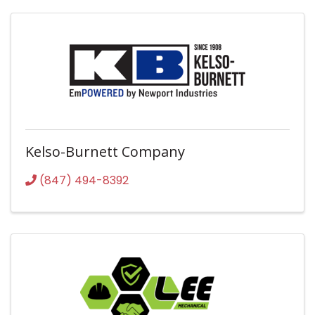
Kelso-Burnett Company
(847) 494-8392