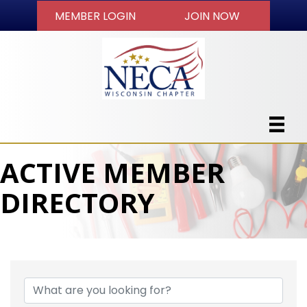
MEMBER LOGIN
JOIN NOW
ACTIVE MEMBER
DIRECTORY