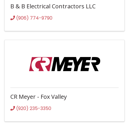
B & B Electrical Contractors LLC
(906) 774-9790
CR Meyer - Fox Valley
(920) 235-3350