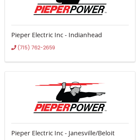
Pieper Electric Inc - Indianhead
(715) 762-2659
Pieper Electric Inc - Janesville/Beloit