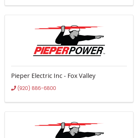
Pieper Electric Inc - Fox Valley
(920) 886-6800