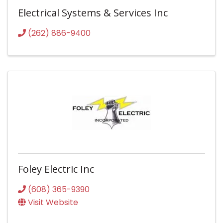
Electrical Systems & Services Inc
(262) 886-9400
Foley Electric Inc
(608) 365-9390
Visit Website