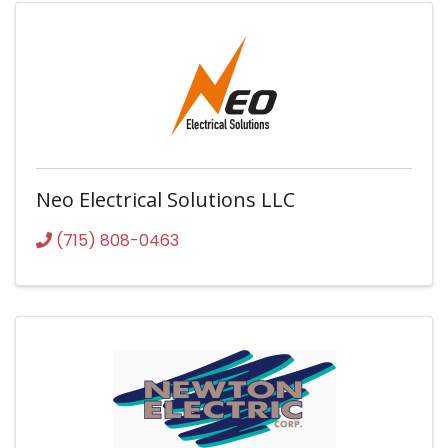
Neo Electrical Solutions LLC
(715) 808-0463