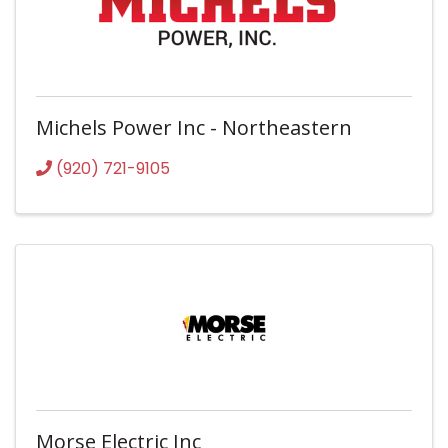
Michels Power Inc - Northeastern
(920) 721-9105
Morse Electric Inc