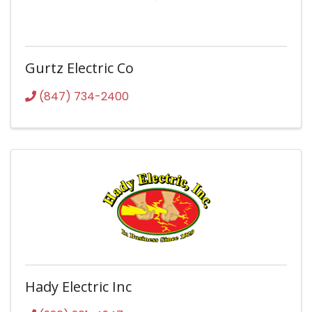
Gurtz Electric Co
(847) 734-2400
Hady Electric Inc