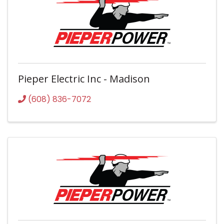
Pieper Electric Inc - Madison
(608) 836-7072