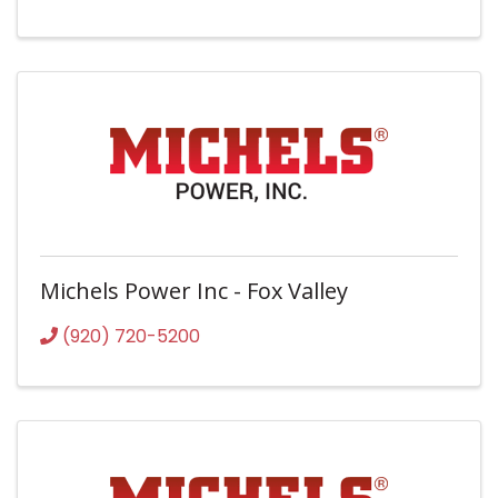
Michels Power Inc - Fox Valley
(920) 720-5200