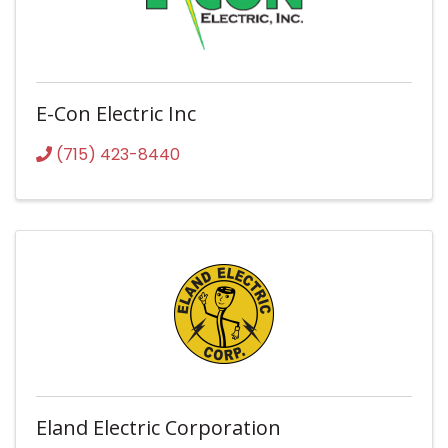
E-Con Electric Inc
(715) 423-8440
Eland Electric Corporation