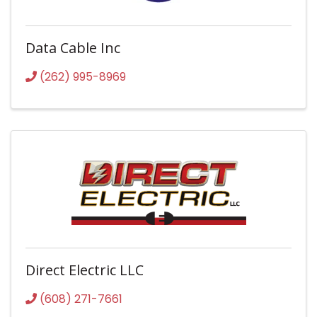
Data Cable Inc
(262) 995-8969
Direct Electric LLC
(608) 271-7661