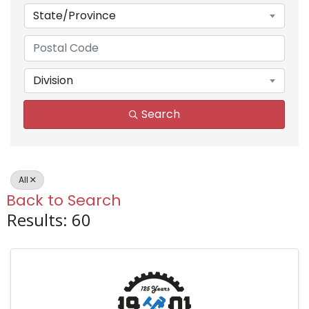
State/Province
Division
Search
All
Back to Search
Results: 60