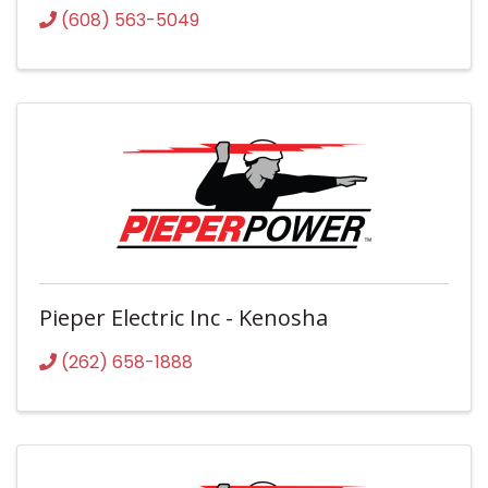
(608) 563-5049
Pieper Electric Inc - Kenosha
(262) 658-1888