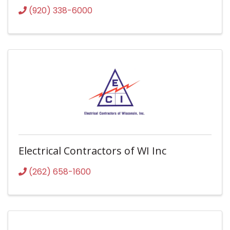
(920) 338-6000
Electrical Contractors of WI Inc
(262) 658-1600