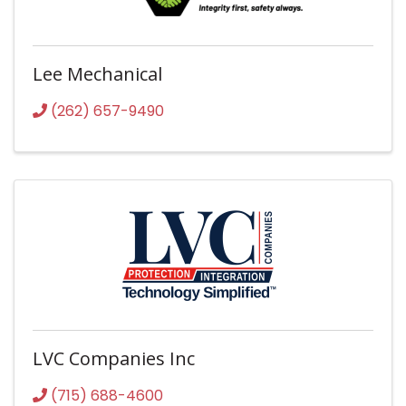
Lee Mechanical
(262) 657-9490
LVC Companies Inc
(715) 688-4600