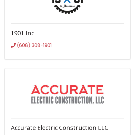
1901 Inc
(608) 308-1901
Accurate Electric Construction LLC