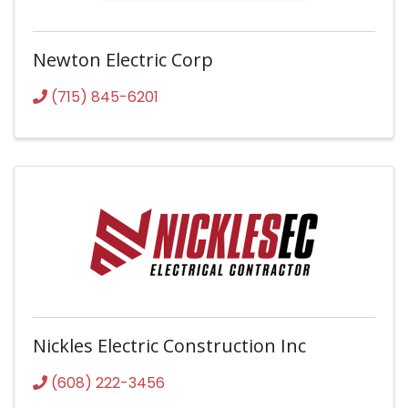
Newton Electric Corp
(715) 845-6201
Nickles Electric Construction Inc
(608) 222-3456