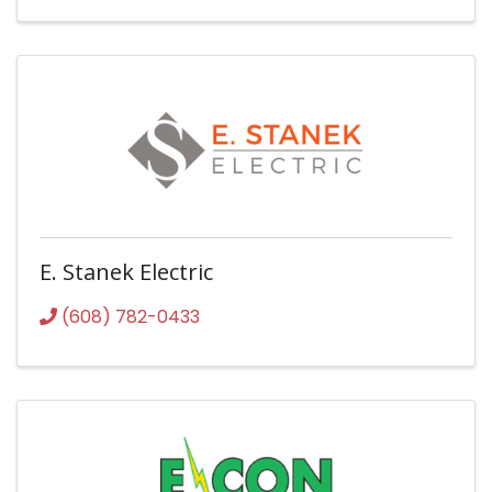
E. Stanek Electric
(608) 782-0433