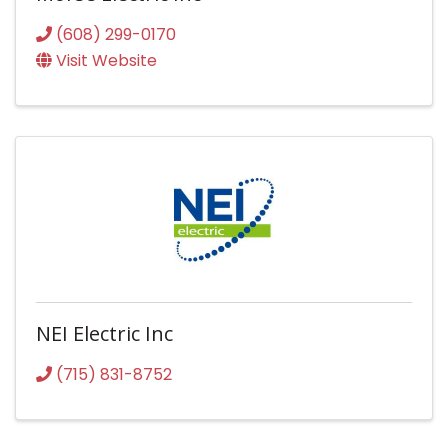
(608) 299-0170
Visit Website
NEI Electric Inc
(715) 831-8752