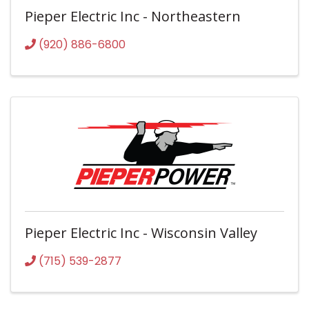
Pieper Electric Inc - Northeastern
(920) 886-6800
Pieper Electric Inc - Wisconsin Valley
(715) 539-2877