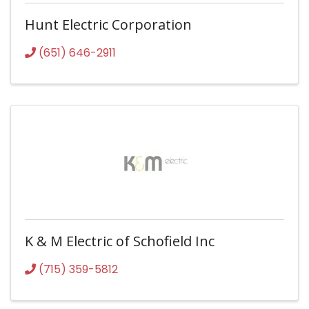
Hunt Electric Corporation
(651) 646-2911
K & M Electric of Schofield Inc
(715) 359-5812