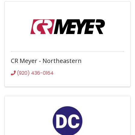
CR Meyer - Northeastern
(920) 436-0164