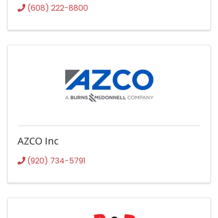
(608) 222-8800
AZCO Inc
(920) 734-5791