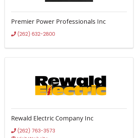
Premier Power Professionals Inc
(262) 632-2800
Rewald Electric Company Inc
(262) 763-3573