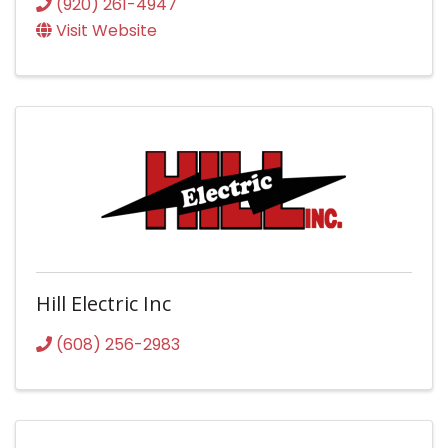
(920) 261-4947
Visit Website
Hill Electric Inc
(608) 256-2983