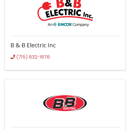
B & B Electric Inc
(715) 832-1676