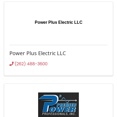
Power Plus Electric LLC
Power Plus Electric LLC
(262) 488-3600