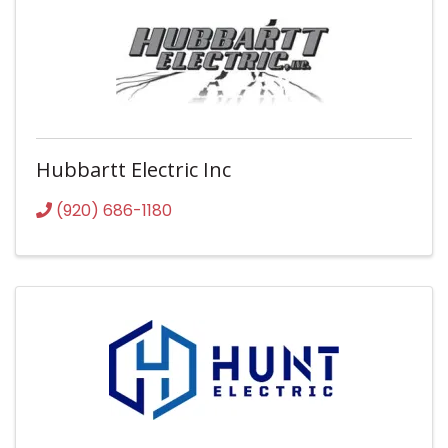
Hubbartt Electric Inc
(920) 686-1180