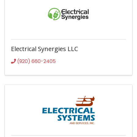
Electrical Synergies LLC
(920) 660-2405