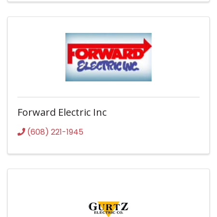
Forward Electric Inc
(608) 221-1945