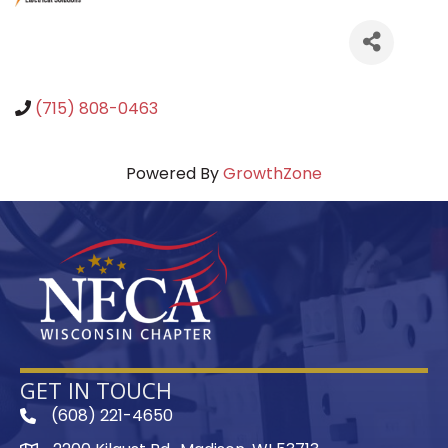
(715) 808-0463
Powered By
GrowthZone
GET IN TOUCH
(608) 221-4650
phone