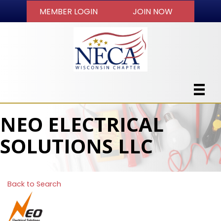
MEMBER LOGIN
JOIN NOW
NEO ELECTRICAL
SOLUTIONS LLC
Back to Search