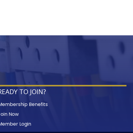
READY TO JOIN?
Membership Benefits
Join Now
Member Login