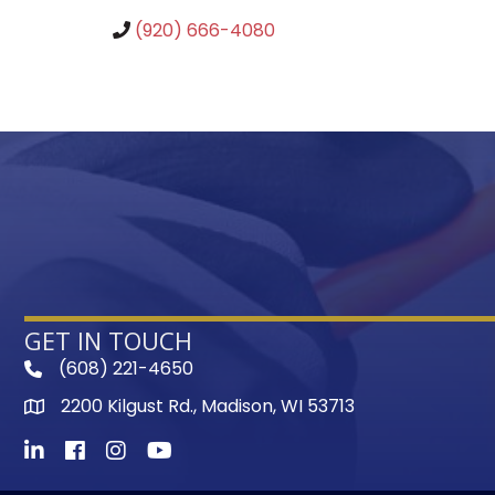
(920) 666-4080
GET IN TOUCH
(608) 221-4650
phone
2200 Kilgust Rd., Madison, WI 53713
map
LinkedIn
Facebook
Instagram
Youtube icon