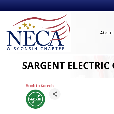
About
SARGENT ELECTRIC
Back to Search