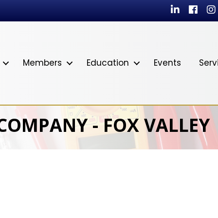
LinkedIn
Facebo
In
Members
Education
Events
Serv
 COMPANY - FOX VALLEY