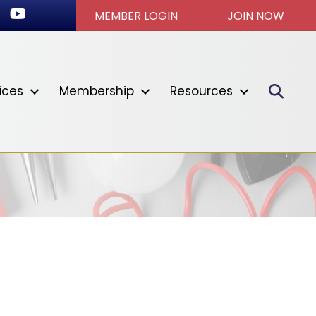
ok
stagram
Youtube icon
MEMBER LOGIN
JOIN NOW
Sear
ices
Membership
Resources