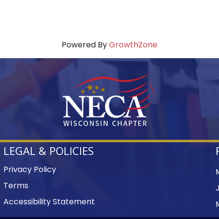
Powered By
GrowthZone
LEGAL & POLICIES
Privacy Policy
Terms
Accessibility Statement