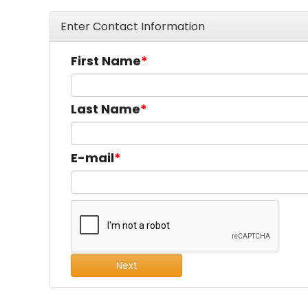
Enter Contact Information
First Name
Last Name
E-mail
Next