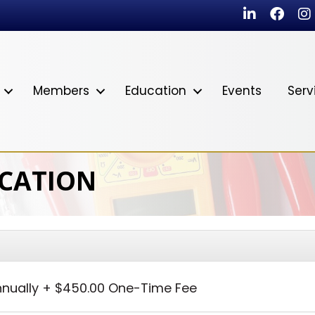
LinkedIn
Faceb
In
Members
Education
Events
Serv
ICATION
nually
+
$450.00 One-Time Fee