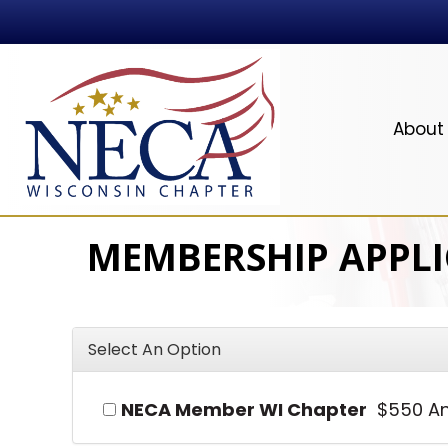
About
MEMBERSHIP APPL
Select An Option
NECA Member WI Chapter
$550 An