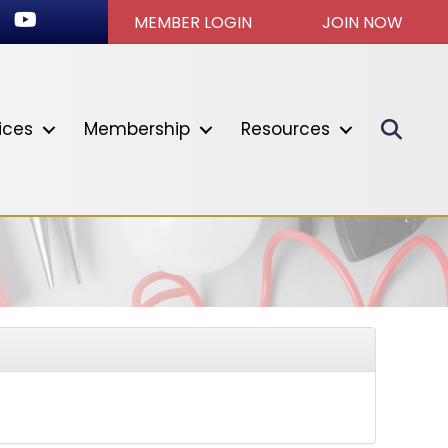
ook
stagram
Youtube icon
MEMBER LOGIN
JOIN NOW
Sear
ices
Membership
Resources