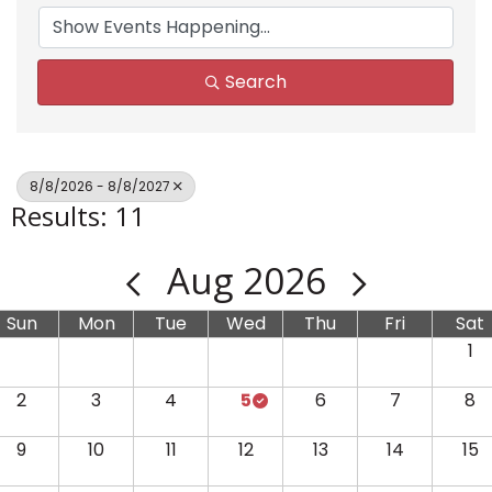
Search
8/8/2026 - 8/8/2027
Results: 11
Aug 2026
Sun
Mon
Tue
Wed
Thu
Fri
Sat
1
2
3
4
5
6
7
8
9
10
11
12
13
14
15