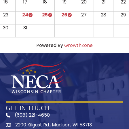
16
17
18
19
20
21
22
23
24
25
26
27
28
29
30
31
Powered By
GrowthZone
GET IN TOUCH
(608) 221-4650
phone
2200 Kilgust Rd., Madison, WI 53713
map