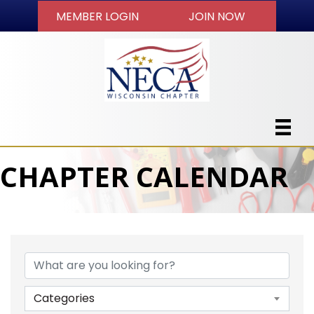
MEMBER LOGIN
JOIN NOW
CHAPTER CALENDAR
Categories