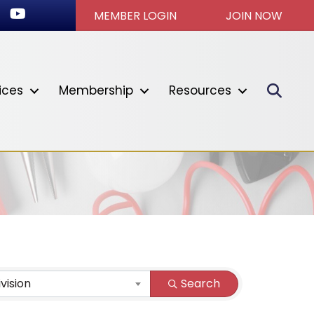
ok
stagram
Youtube icon
MEMBER LOGIN
JOIN NOW
Sear
ices
Membership
Resources
ivision
Search