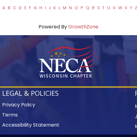
A
B
C
D
E
F
G
H
I
J
K
L
M
N
O
P
Q
R
S
T
U
V
W
X
Y
Z
Powered By
GrowthZone
LEGAL & POLICIES
Privacy Policy
Terms
Accessibility Statement