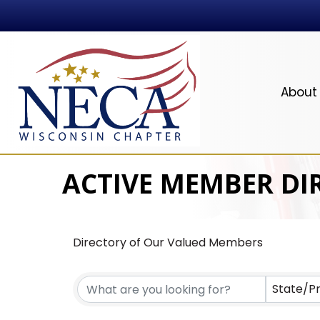
About
ACTIVE MEMBER DI
Directory of Our Valued Members
State/P