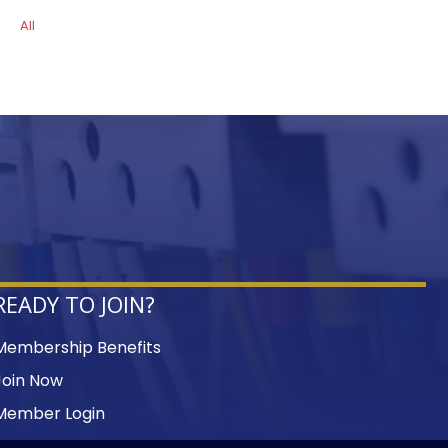
All
READY TO JOIN?
Membership Benefits
Join Now
Member Login