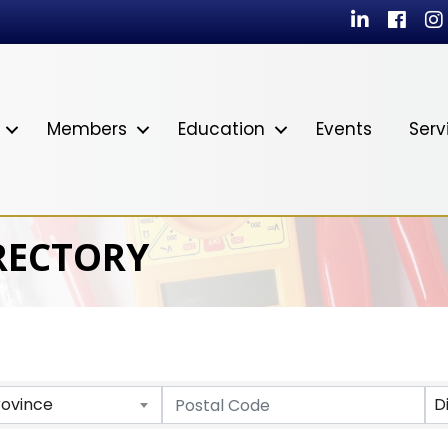
LinkedIn
Facebo
In
Members
Education
Events
Serv
RECTORY
rovince
D