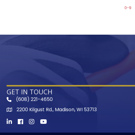
0-9
GET IN TOUCH
(608) 221-4650
phone
2200 Kilgust Rd., Madison, WI 53713
map
LinkedIn
Facebook
Instagram
Youtube icon