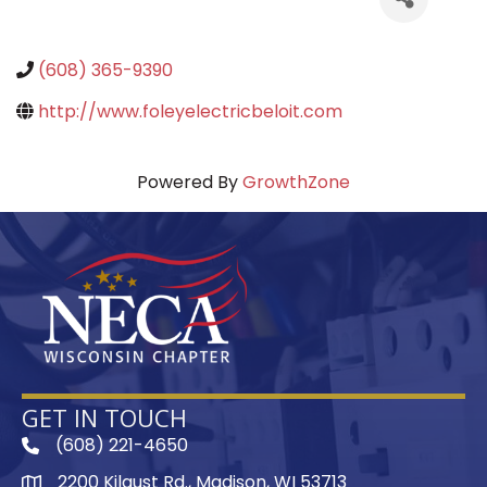
(608) 365-9390
http://www.foleyelectricbeloit.com
Powered By
GrowthZone
GET IN TOUCH
(608) 221-4650
phone
2200 Kilgust Rd., Madison, WI 53713
map