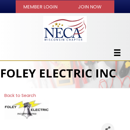
MEMBER LOGIN
JOIN NOW
FOLEY ELECTRIC INC
Back to Search