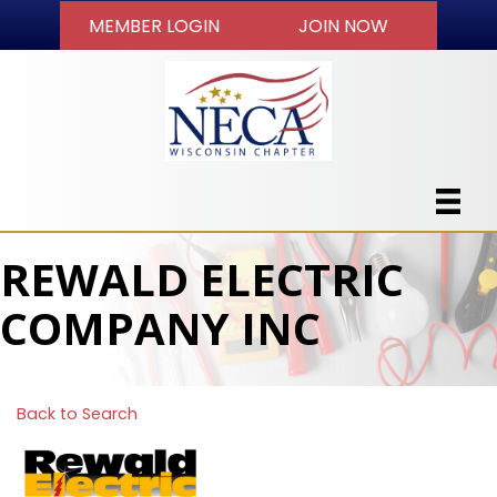
MEMBER LOGIN
JOIN NOW
REWALD ELECTRIC
COMPANY INC
Back to Search