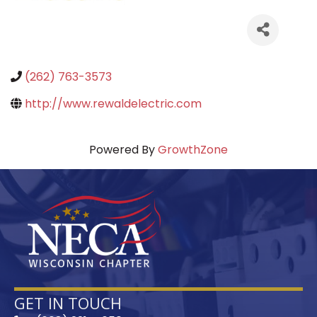
(262) 763-3573
http://www.rewaldelectric.com
Powered By
GrowthZone
GET IN TOUCH