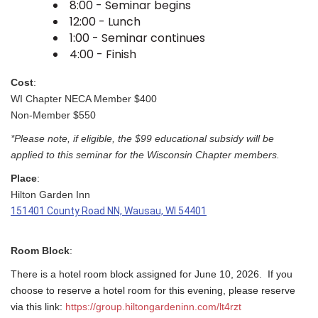
8:00 - Seminar begins
12:00 - Lunch
1:00 - Seminar continues
4:00 - Finish
Cost
:
WI Chapter NECA Member $400
Non-Member $550
*Please note, if eligible, the $99 educational subsidy will be
applied to this seminar for the Wisconsin Chapter members.
Place
:
Hilton Garden Inn
151401 County Road NN, Wausau, WI 54401
Room Block
:
There is a hotel room block assigned for June 10, 2026. If you
choose to reserve a hotel room for this evening, please reserve
via this link:
https://group.hiltongardeninn.com/lt4rzt