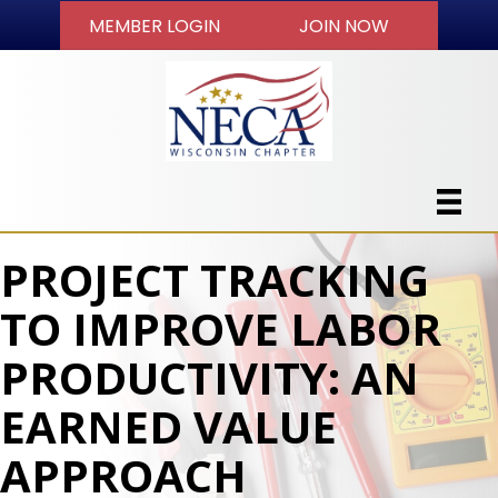
MEMBER LOGIN
JOIN NOW
PROJECT TRACKING
TO IMPROVE LABOR
PRODUCTIVITY: AN
EARNED VALUE
APPROACH