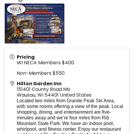
Pricing
WI NECA Members $400
Non-Members $550
Hilton Garden Inn
151401 County Road NN
Wausau
,
WI
54401
United States
Located two miles from Granite Peak Ski Area,
with some rooms offering a view of the peak. Local
shopping, dining, and entertainment are five-
minutes away and we’re four miles from Rib
Mountain State Park. We have an indoor pool,
whirlpool, and fitness center. Enjoy our restaurant