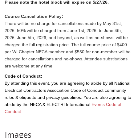
Please note the hotel block will expire on 5/27/26.
Course Cancellation Policy:
There will be no charge for cancellations made by May 31st,
2026. 50% will be charged from June 1st, 2026, to June 4th,
2026. June 5th, 2026, and beyond, as well as no-shows, will be
charged the full registration price. The full course price of $400
per WI Chapter NECA member and $550 for non-member will be
charged for cancellations and no-shows. Attendee substitutions
are welcome at any time.
Code of Conduct:
By attending this event, you are agreeing to abide by all National
Electrical Contractors Association Code of Conduct community
rules & etiquette and privacy guidelines. You are also agreeing to
abide by the NECA & ELECTRI International
Events Code of
Conduct
.
Images