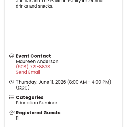
and bar and The Pavilion Pantry for 24-hour
drinks and snacks.
Event Contact
Maureen Anderson
(608) 721-8838
Send Email
Thursday, June 11, 2026 (8:00 AM - 4:00 PM)
(
CDT
)
Categories
Education Seminar
Registered Guests
11