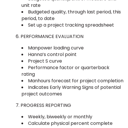
unit rate
Budgeted quality, through last period, this
period, to date
Set up a project tracking spreadsheet
PERFORMANCE EVALUATION
Manpower loading curve
Hanna’s control point
Project S curve
Performance factor or quarterback
rating
Manhours forecast for project completion
Indicates Early Warning Signs of potential
project outcomes
PROGRESS REPORTING
Weekly, biweekly or monthly
Calculate physical percent complete