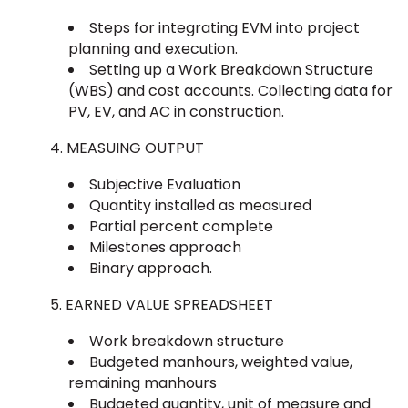
Steps for integrating EVM into project
planning and execution.
Setting up a Work Breakdown Structure
(WBS) and cost accounts. Collecting data for
PV, EV, and AC in construction.
MEASUING OUTPUT
Subjective Evaluation
Quantity installed as measured
Partial percent complete
Milestones approach
Binary approach.
EARNED VALUE SPREADSHEET
Work breakdown structure
Budgeted manhours, weighted value,
remaining manhours
Budgeted quantity, unit of measure and