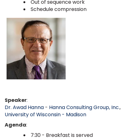
Out of sequence work
Schedule compression
Speaker
:
Dr. Awad Hanna
-
Hanna Consulting Group, Inc.
,
University of Wisconsin - Madison
Agenda
:
7:30 - Breakfast is served