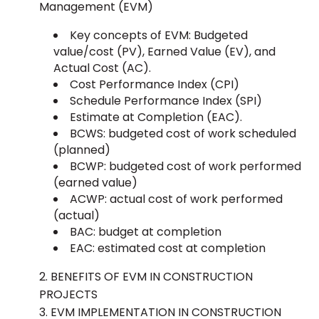
Management (EVM)
Key concepts of EVM: Budgeted
value/cost (PV), Earned Value (EV), and
Actual Cost (AC).
Cost Performance Index (CPI)
Schedule Performance Index (SPI)
Estimate at Completion (EAC).
BCWS: budgeted cost of work scheduled
(planned)
BCWP: budgeted cost of work performed
(earned value)
ACWP: actual cost of work performed
(actual)
BAC: budget at completion
EAC: estimated cost at completion
BENEFITS OF EVM IN CONSTRUCTION
PROJECTS
EVM IMPLEMENTATION IN CONSTRUCTION