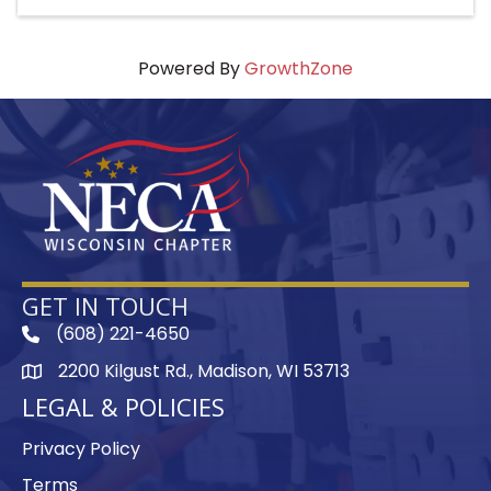
Powered By
GrowthZone
GET IN TOUCH
(608) 221-4650
phone
2200 Kilgust Rd., Madison, WI 53713
map
LEGAL & POLICIES
Privacy Policy
Terms