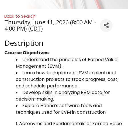
Back to Search
Thursday, June 11, 2026 (8:00 AM -
4:00 PM) (
CDT
)
Description
Course Objectives:
Understand the principles of Earned Value
Management (EVM).
Learn how to implement EVM in electrical
construction projects to track progress, cost,
and schedule performance.
Develop skills in analyzing EVM data for
decision-making.
Explore Hanna’s software tools and
techniques used for EVM in construction.
Acronyms and Fundamentals of Earned Value