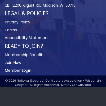
2200 Kilgust Rd., Madison, WI 53713
map
LEGAL & POLICIES
Privacy Policy
Terms
Accessibility Statement
READY TO JOIN?
Membership Benefits
Join Now
Member Login
©
2026
National Electrical Contractors Association - Wisconsin
Chapter.
All Rights Reserved | Site by
GrowthZone