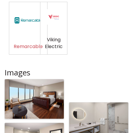
Viking
Remarcable
Electric
Images