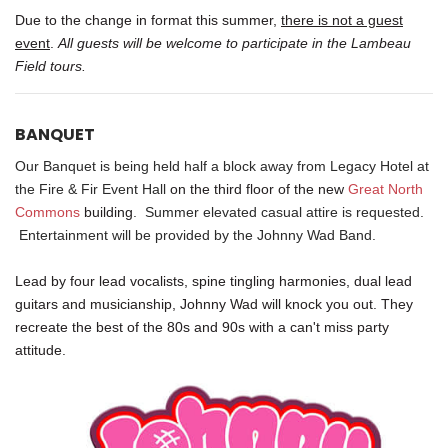
Due to the change in format this summer,
there is not a guest
event
.
All guests will be welcome to participate in the Lambeau
Field tours.
BANQUET
Our Banquet is being held half a block away from Legacy Hotel at
the
Fire & Fir Event Hall
on the third floor of the new
Great North
Commons
building
. Summer elevated casual attire is requested.
Entertainment will be provided by the Johnny Wad Band.
Lead by four lead vocalists, spine tingling harmonies, dual lead
guitars and musicianship, Johnny Wad will knock you out. They
recreate the best of the 80s and 90s with a can't miss party
attitude.