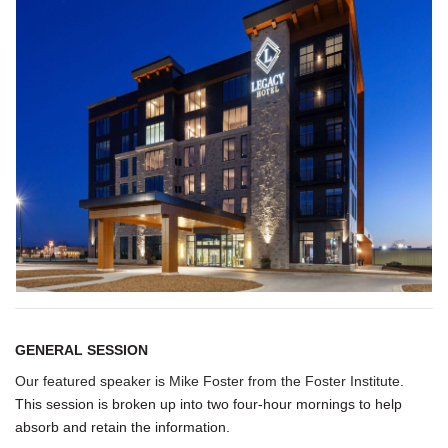
GENERAL SESSION
Our featured speaker is
Mike Foster
from the
Foster Institute
.
This session is broken up into two four-hour mornings to help
absorb and retain the information.