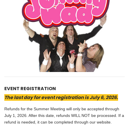
EVENT REGISTRATION
The last day for event registration is July 6, 2026.
Refunds for the Summer Meeting will only be accepted through
July 1, 2026. After this date, refunds WILL NOT be processed. If a
refund is needed, it can be completed through our website.