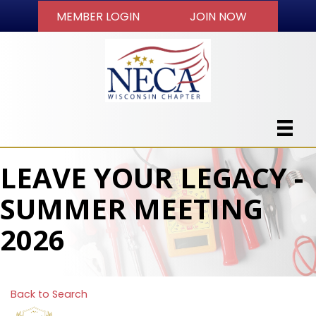
MEMBER LOGIN
JOIN NOW
LEAVE YOUR LEGACY -
SUMMER MEETING
2026
Back to Search