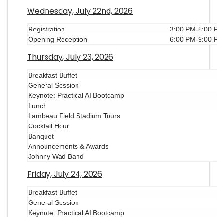
Wednesday, July 22nd, 2026
Registration
3:00 PM-5:00 
Opening Reception
6:00 PM-9:00 
Thursday, July 23, 2026
Breakfast Buffet
General Session
Keynote: Practical AI Bootcamp
Lunch
Lambeau Field Stadium Tours
Cocktail Hour
Banquet
Announcements & Awards
Johnny Wad Band
Friday, July 24, 2026
Breakfast Buffet
General Session
Keynote: Practical AI Bootcamp