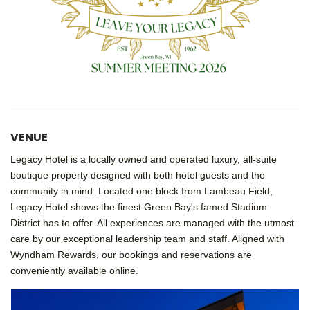
VENUE
Legacy Hotel
is a locally owned and operated luxury, all-suite
boutique property designed with both hotel guests and the
community in mind. Located one block from Lambeau Field,
Legacy Hotel shows the finest Green Bay's famed
Stadium
District
has to offer. All experiences are managed with the utmost
care by our exceptional leadership team and staff. Aligned with
Wyndham Rewards, our bookings and reservations are
conveniently available online.