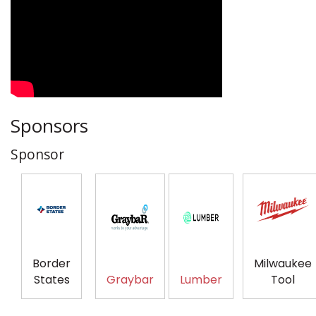
Sponsors
Sponsor
Border
Milwaukee
States
Graybar
Lumber
Tool