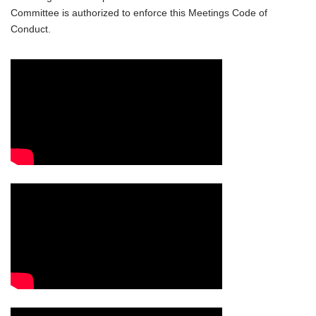
Committee is authorized to enforce this Meetings Code of
Conduct.