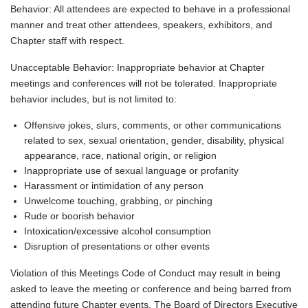
Behavior: All attendees are expected to behave in a professional
manner and treat other attendees, speakers, exhibitors, and
Chapter staff with respect.
Unacceptable Behavior: Inappropriate behavior at Chapter
meetings and conferences will not be tolerated. Inappropriate
behavior includes, but is not limited to:
Offensive jokes, slurs, comments, or other communications
related to sex, sexual orientation, gender, disability, physical
appearance, race, national origin, or religion
Inappropriate use of sexual language or profanity
Harassment or intimidation of any person
Unwelcome touching, grabbing, or pinching
Rude or boorish behavior
Intoxication/excessive alcohol consumption
Disruption of presentations or other events
Violation of this Meetings Code of Conduct may result in being
asked to leave the meeting or conference and being barred from
attending future Chapter events. The Board of Directors Executive