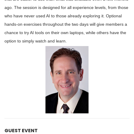
ago. The session is designed for all experience levels, from those
who have never used AI to those already exploring it. Optional
hands-on exercises throughout the two days will give members a
chance to try AI tools on their own laptops, while others have the
option to simply watch and learn.
GUEST EVENT