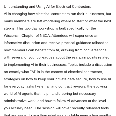
Understanding and Using AI for Electrical Contractors
AI is changing how electrical contractors run their businesses, but
many members are left wondering where to start or what the next
step is. This two-day workshop is built specifically for the
Wisconsin Chapter of NECA. Attendees will experience an
informative discussion and receive practical guidance tailored to
how members can benefit from AI, drawing from conversations
with several of your colleagues about the real pain points related
to implementing AI in their businesses. Topics include a discussion
on exactly what "AI" is in the context of electrical contractors,
strategies on how to keep your private data secure, how to use AI
for everyday tasks like email and contract reviews, the evolving
world of AI agents that help handle boring but necessary
administrative work, and how to follow AI advances at the level
you actually need. The session will cover recently released tools
that are easier to use than what was available even a few months