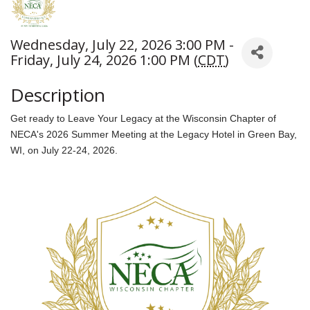
Wednesday, July 22, 2026 3:00 PM -
Friday, July 24, 2026 1:00 PM (
CDT
)
Description
Get ready to Leave Your Legacy at the Wisconsin Chapter of
NECA's 2026 Summer Meeting at the Legacy Hotel in Green Bay,
WI, on July 22-24, 2026.