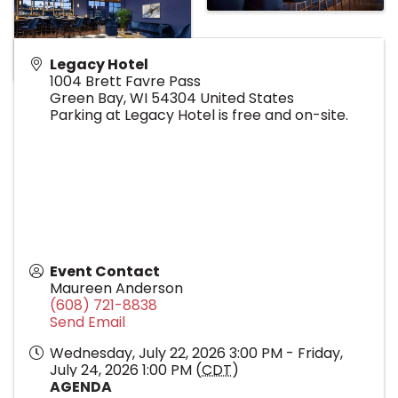
Legacy Hotel
1004 Brett Favre Pass
Green Bay
,
WI
54304
United States
Parking at Legacy Hotel is free and on-site.
Event Contact
Maureen Anderson
(608) 721-8838
Send Email
Wednesday, July 22, 2026 3:00 PM - Friday,
July 24, 2026 1:00 PM (
CDT
)
AGENDA