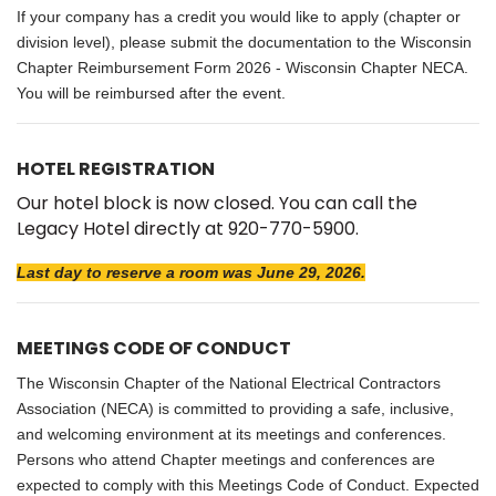
If your company has a credit you would like to apply (chapter or
division level), please submit the documentation to the
Wisconsin
Chapter Reimbursement Form 2026 - Wisconsin Chapter NECA
.
You will be reimbursed after the event.
HOTEL REGISTRATION
Our hotel block is now closed. You can call the
Legacy Hotel directly at 920-770-5900.
Last day to reserve a room was June 29, 2026.
MEETINGS CODE OF CONDUCT
The Wisconsin Chapter of the National Electrical Contractors
Association (NECA) is committed to providing a safe, inclusive,
and welcoming environment at its meetings and conferences.
Persons who attend Chapter meetings and conferences are
expected to comply with this Meetings Code of Conduct. Expected