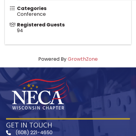
Categories
Conference
Registered Guests
94
Powered By
GrowthZone
GET IN TOUCH
(608) 221-4650
phone