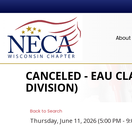
About
CANCELED - EAU CL
DIVISION)
Back to Search
Thursday, June 11, 2026 (5:00 PM - 9: