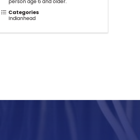
person age 6 and older.
Categories
Indianhead