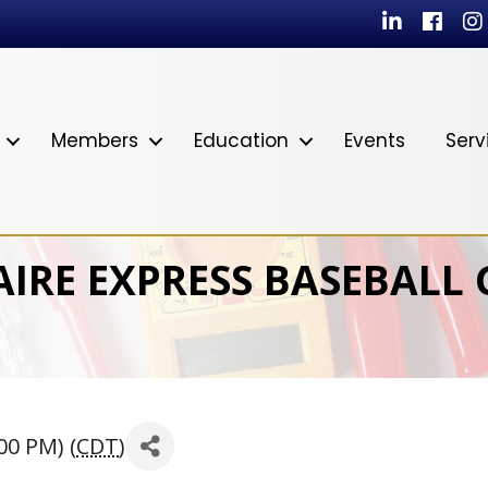
LinkedIn
Facebo
In
Members
Education
Events
Serv
AIRE EXPRESS BASEBALL
00 PM) (
CDT
)