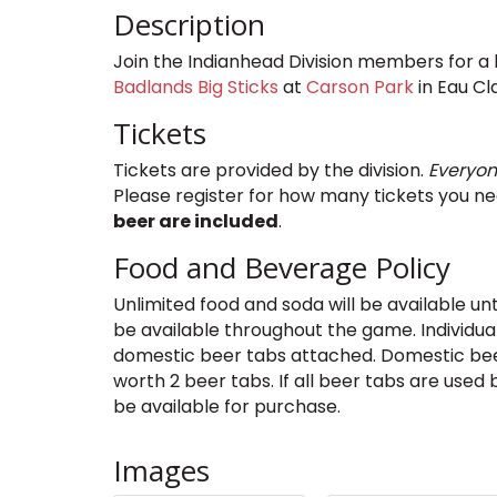
Description
Join the Indianhead Division members for a 
Badlands Big Sticks
at
Carson Park
in Eau Cla
Tickets
Tickets are provided by the division.
Everyon
Please register for how many tickets you n
beer are included
.
Food and Beverage Policy
Unlimited food and soda will be available unt
be available throughout the game. Individuals
domestic beer tabs attached. Domestic bee
worth 2 beer tabs. If all beer tabs are used
be available for purchase.
Images