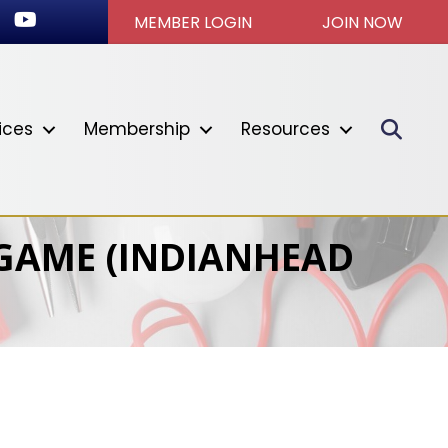
ok
stagram
Youtube icon
MEMBER LOGIN
JOIN NOW
Sear
ices
Membership
Resources
 GAME (INDIANHEAD