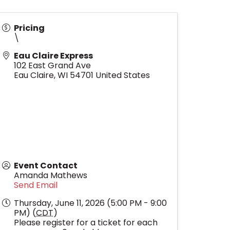
Pricing
\
Eau Claire Express
102 East Grand Ave
Eau Claire
,
WI
54701
United States
Event Contact
Amanda Mathews
Send Email
Thursday, June 11, 2026 (5:00 PM - 9:00
PM) (
CDT
)
Please register for a ticket for each