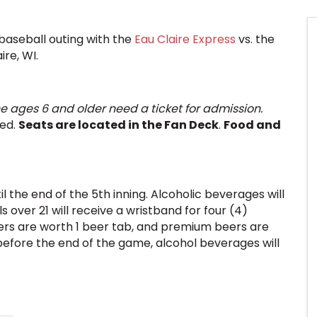
baseball outing with the
Eau Claire Express
vs. the
ire, WI.
e ages 6 and older need a ticket for admission.
eed.
Seats are located in the Fan Deck
.
Food and
il the end of the 5th inning. Alcoholic beverages will
 over 21 will receive a wristband for four (4)
rs are worth 1 beer tab, and premium beers are
 before the end of the game, alcohol beverages will