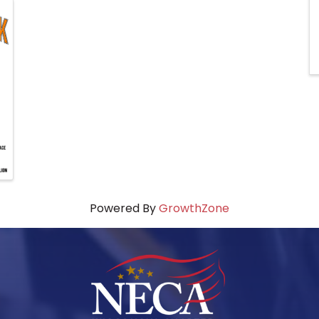
Powered By
GrowthZone