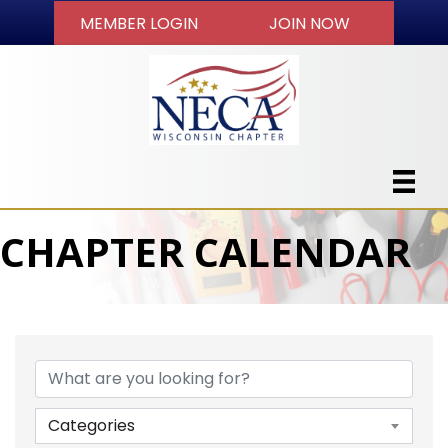
MEMBER LOGIN
JOIN NOW
CHAPTER CALENDAR
Categories