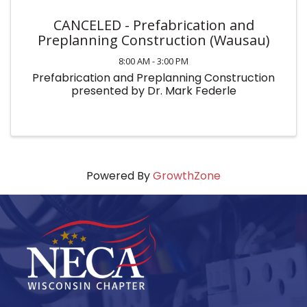
CANCELED - Prefabrication and
Preplanning Construction (Wausau)
8:00 AM - 3:00 PM
Prefabrication and Preplanning Construction
presented by Dr. Mark Federle
Powered By
GrowthZone