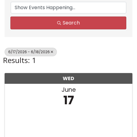
Search
6/17/2026 - 6/18/2026
Results: 1
WED
June
17