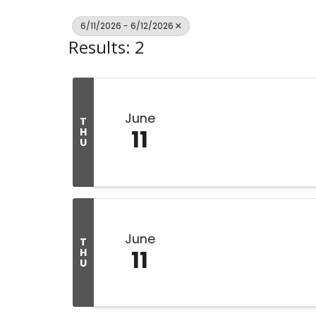
6/11/2026 - 6/12/2026
Results: 2
June
T
11
H
U
June
T
11
H
U