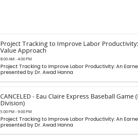
Project Tracking to Improve Labor Productivity
Value Approach
8:00 AM - 4:00 PM
Project Tracking to Improve Labor Productivity: An Ear
presented by Dr. Awad Hanna
CANCELED - Eau Claire Express Baseball Game 
Division)
5:00 PM - 9:00 PM
Project Tracking to Improve Labor Productivity: An Ear
presented by Dr. Awad Hanna