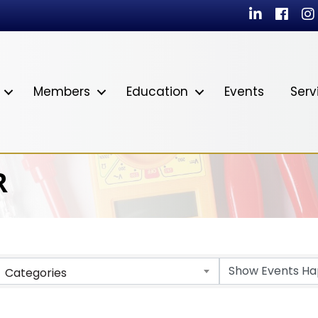
LinkedIn
Facebo
In
Members
Education
Events
Serv
R
Categories