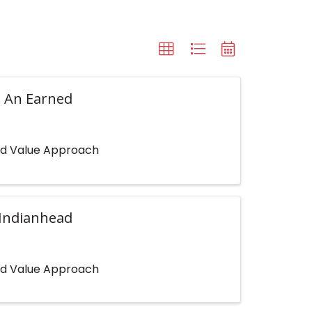
: An Earned
ned Value Approach
(Indianhead
ned Value Approach