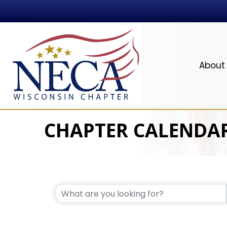
About
CHAPTER CALENDA