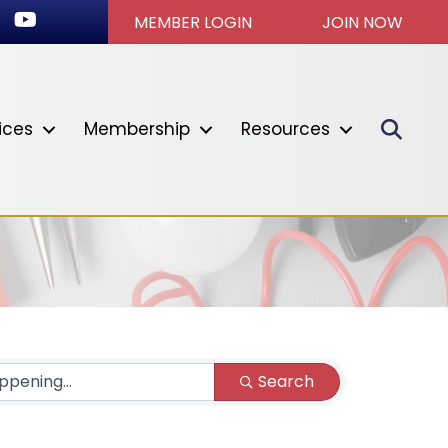
ok
stagram
Youtube icon
MEMBER LOGIN
JOIN NOW
Sear
ices
Membership
Resources
Search