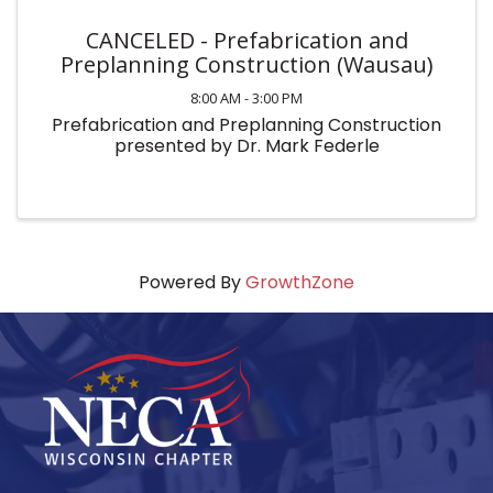
CANCELED - Prefabrication and
Preplanning Construction (Wausau)
8:00 AM - 3:00 PM
Prefabrication and Preplanning Construction
presented by Dr. Mark Federle
Powered By
GrowthZone