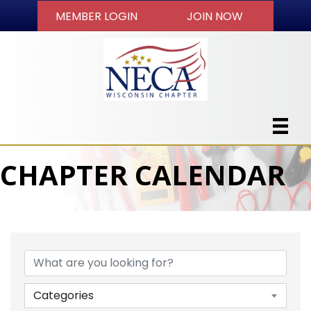
MEMBER LOGIN
JOIN NOW
CHAPTER CALENDAR
Categories