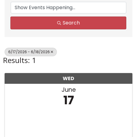
Search
6/17/2026 - 6/18/2026
Results: 1
WED
June
17