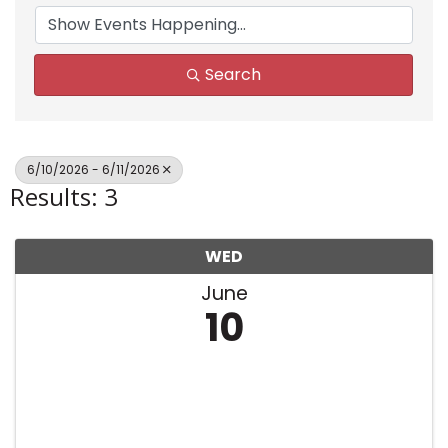
Search
6/10/2026 - 6/11/2026
Results: 3
WED
June
10