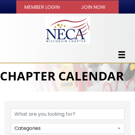
MEMBER LOGIN
JOIN NOW
CHAPTER CALENDAR
Categories