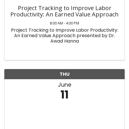
Project Tracking to Improve Labor
Productivity: An Earned Value Approach
8:00 AM - 4:00 PM
Project Tracking to Improve Labor Productivity:
An Earned Value Approach presented by Dr.
Awad Hanna
THU
June
11