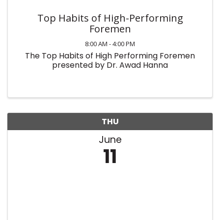
Top Habits of High-Performing
Foremen
8:00 AM - 4:00 PM
The Top Habits of High Performing Foremen
presented by Dr. Awad Hanna
THU
June
11