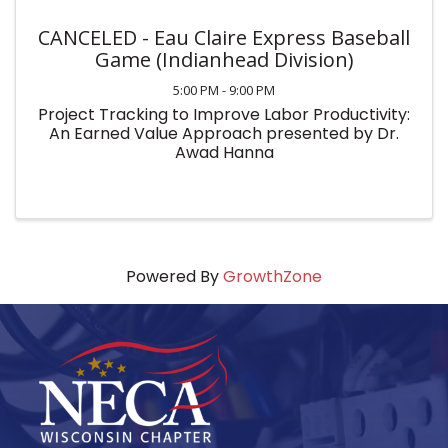
CANCELED - Eau Claire Express Baseball
Game (Indianhead Division)
5:00 PM - 9:00 PM
Project Tracking to Improve Labor Productivity:
An Earned Value Approach presented by Dr.
Awad Hanna
Powered By
GrowthZone