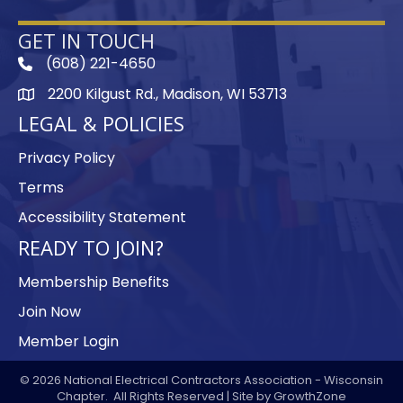
GET IN TOUCH
(608) 221-4650
phone
2200 Kilgust Rd., Madison, WI 53713
map
LEGAL & POLICIES
Privacy Policy
Terms
Accessibility Statement
READY TO JOIN?
Membership Benefits
Join Now
Member Login
©
2026
National Electrical Contractors Association - Wisconsin
Chapter.
All Rights Reserved | Site by
GrowthZone