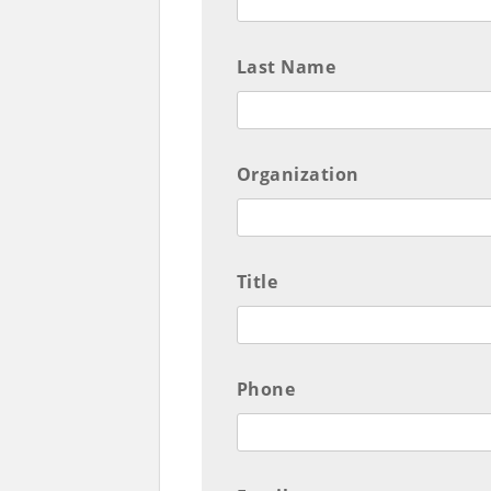
Last Name
Organization
Title
Phone