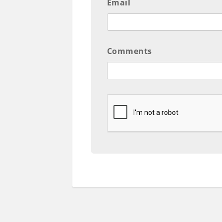
Email
Comments