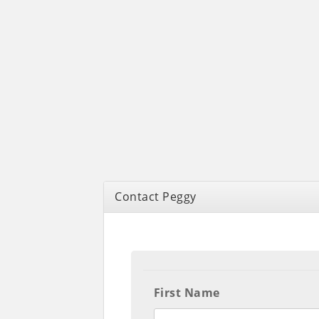
Contact Peggy
First Name