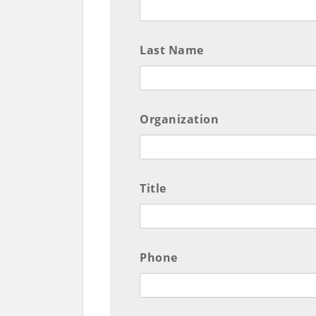
Last Name
Organization
Title
Phone