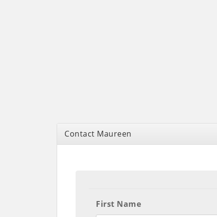
Contact Maureen
First Name