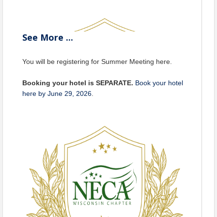
See
More
...
You will be registering for Summer Meeting here.
Booking your hotel is SEPARATE.
Book your hotel
here by June 29, 2026
.
VENUE
Legacy Hotel
is a locally owned and operated luxury,