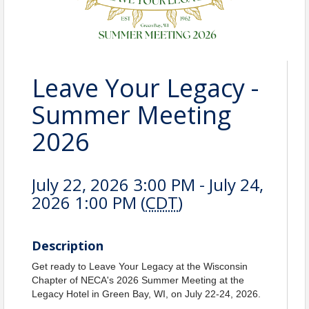
Leave Your Legacy -
Summer Meeting
2026
July 22, 2026 3:00 PM - July 24,
2026 1:00 PM (
CDT
)
Description
Get ready to Leave Your Legacy at the Wisconsin
Chapter of NECA's 2026 Summer Meeting at the
Legacy Hotel in Green Bay, WI, on July 22-24, 2026.