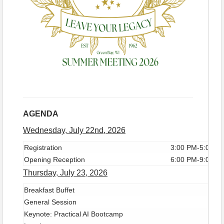
all-suite boutique property designed with both hotel
guests and the community in mind. Located one
block from Lambeau Field, Legacy Hotel shows the
finest Green Bay's famed
Stadium District
has to
offer. All experiences are managed with the utmost
care by our exceptional leadership team and staff.
Aligned with Wyndham Rewards, our bookings and
reservations are conveniently available online.
AGENDA
Wednesday, July 22nd, 2026
Registration
3:00 PM-5:00 P
Opening Reception
6:00 PM-9:00 P
Thursday, July 23, 2026
Breakfast Buffet
General Session
Keynote: Practical AI Bootcamp